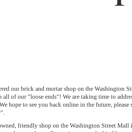
red our brick and mortar shop on the Washington Str
 all of our "loose ends"! We are taking time to addres
We hope to see you back online in the future, please 
r".
ned, friendly shop on the Washington Street Mall i