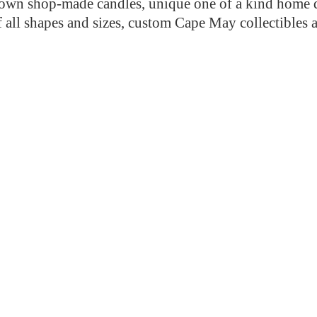
n shop-made candles, unique one of a kind home de
f all shapes and sizes, custom Cape May collectibles