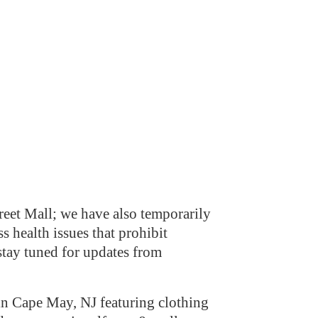
eet Mall; we have also temporarily
s health issues that prohibit
stay tuned for updates from
n Cape May, NJ featuring clothing