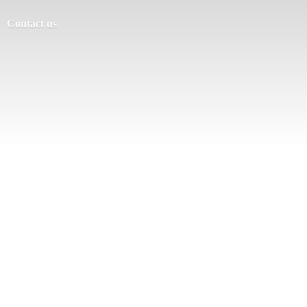
Contact us