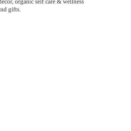
cor, organic self care & wellness
and gifts.