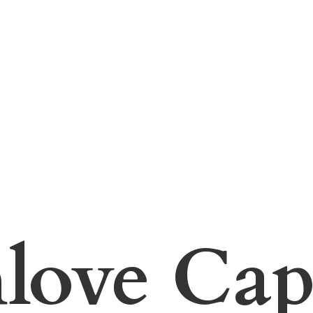
hlove
Cap