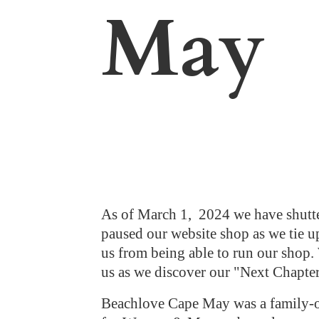
May
As of March 1, 2024 we have shutte
paused our website shop as we tie up
us from being able to run our shop. 
us as we discover our "Next Chapte
Beachlove Cape May was a family-ow