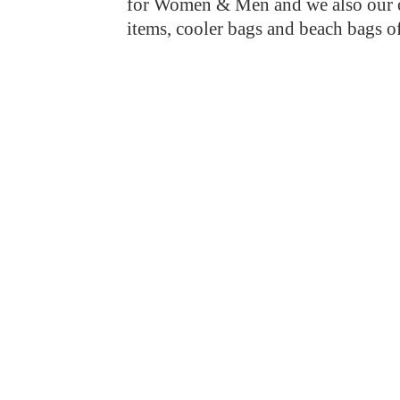
for Women & Men and we also our ow
items, cooler bags and beach bags o