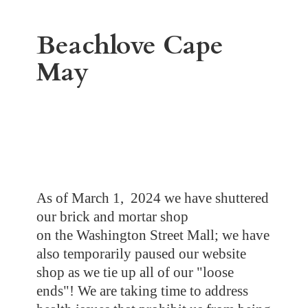
Beachlove
Cape
May
As of March 1, 2024 we have shuttered
our brick and mortar shop
on the Washington Street Mall; we have
also temporarily paused our website
shop as we tie up all of our "loose
ends"! We are taking time to address