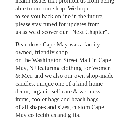
health issues that prohibit us from being
able to run our shop. We hope
to see you back online in the future,
please stay tuned for updates from
us as we discover our "Next Chapter".
Beachlove Cape May was a family-
owned, friendly shop
on the Washington Street Mall in Cape
May, NJ featuring clothing for Women
& Men and we also our own shop-made
candles, unique one of a kind home
decor, organic self care & wellness
items, cooler bags and beach bags
of all shapes and sizes, custom Cape
May collectibles
and gifts.