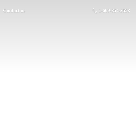
Contact us
1-609-854-3558