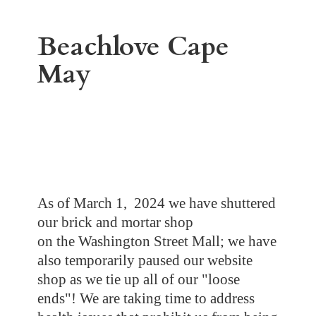
Beachlove
Cape
May
As of March 1, 2024 we have shuttered
our brick and mortar shop
on the Washington Street Mall; we have
also temporarily paused our website
shop as we tie up all of our "loose
ends"! We are taking time to address