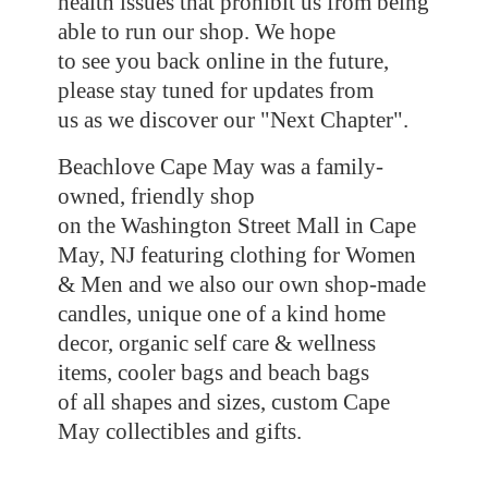
health issues that prohibit us from being
able to run our shop. We hope
to see you back online in the future,
please stay tuned for updates from
us as we discover our "Next Chapter".
Beachlove Cape May was a family-
owned, friendly shop
on the Washington Street Mall in Cape
May, NJ featuring clothing for Women
& Men and we also our own shop-made
candles, unique one of a kind home
decor, organic self care & wellness
items, cooler bags and beach bags
of all shapes and sizes, custom Cape
May collectibles
and gifts.