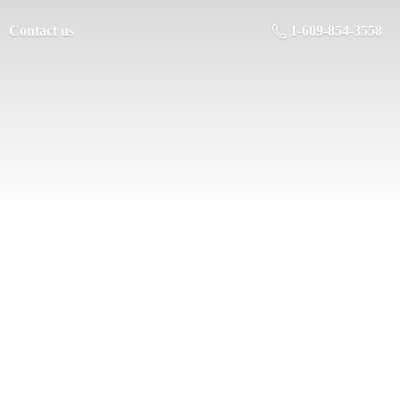
Contact us
1-609-854-3558