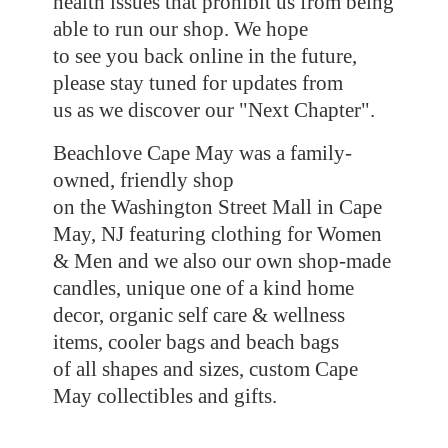
health issues that prohibit us from being
able to run our shop. We hope
to see you back online in the future,
please stay tuned for updates from
us as we discover our "Next Chapter".
Beachlove Cape May was a family-
owned, friendly shop
on the Washington Street Mall in Cape
May, NJ featuring clothing for Women
& Men and we also our own shop-made
candles, unique one of a kind home
decor, organic self care & wellness
items, cooler bags and beach bags
of all shapes and sizes, custom Cape
May collectibles
and gifts.