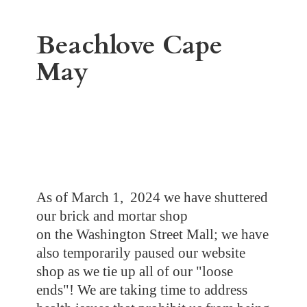
Beachlove
Cape
May
As of March 1, 2024 we have shuttered
our brick and mortar shop
on the Washington Street Mall; we have
also temporarily paused our website
shop as we tie up all of our "loose
ends"! We are taking time to address