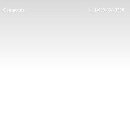
Contact us
1-609-854-3558