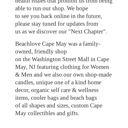
health issues that prohibit us from being
able to run our shop. We hope
to see you back online in the future,
please stay tuned for updates from
us as we discover our "Next Chapter".
Beachlove Cape May was a family-
owned, friendly shop
on the Washington Street Mall in Cape
May, NJ featuring clothing for Women
& Men and we also our own shop-made
candles, unique one of a kind home
decor, organic self care & wellness
items, cooler bags and beach bags
of all shapes and sizes, custom Cape
May collectibles
and gifts.