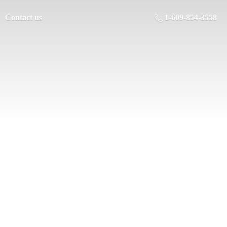
Contact us
1-609-854-3558