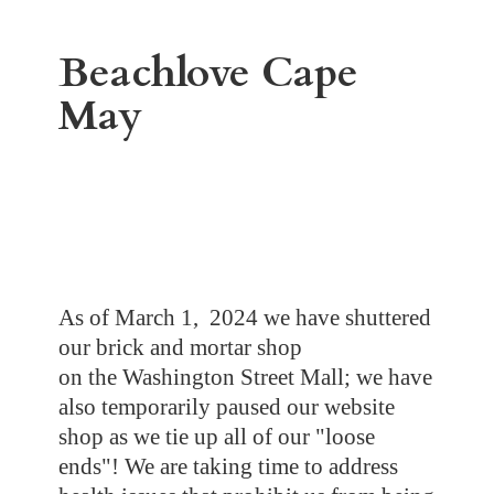
Beachlove
Cape
May
As of March 1, 2024 we have shuttered
our brick and mortar shop
on the Washington Street Mall; we have
also temporarily paused our website
shop as we tie up all of our "loose
ends"! We are taking time to address